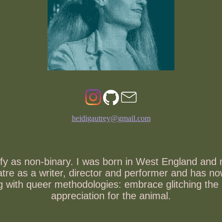
heidigautrey@gmail.com
tify as non-binary. I was born in West England and
heatre as a writer, director and performer and has
ing with queer methodologies: embrace glitching th
appreciation for the animal.