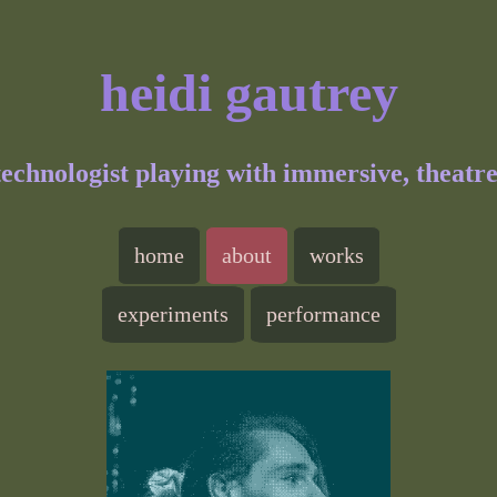
heidi gautrey
 technologist playing with immersive, theatr
home
about
works
experiments
performance