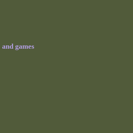
e and games