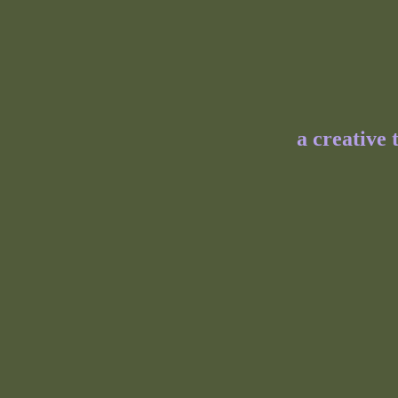
a creative