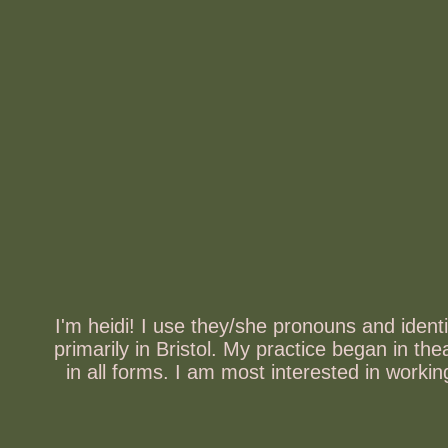
I'm heidi! I use they/she pronouns and iden
primarily in Bristol. My practice began in t
in all forms. I am most interested in work