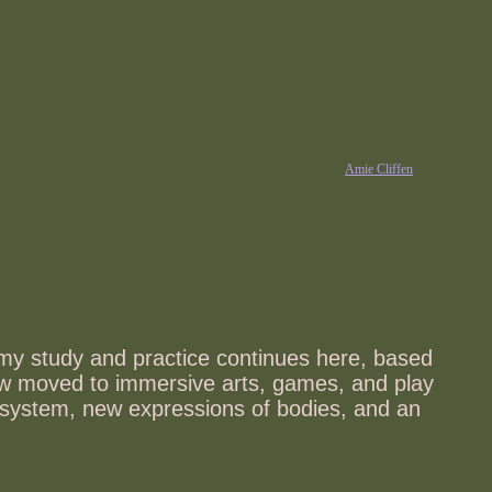
Amie Cliffen
 my study and practice continues here, based
 now moved to immersive arts, games, and play
e system, new expressions of bodies, and an